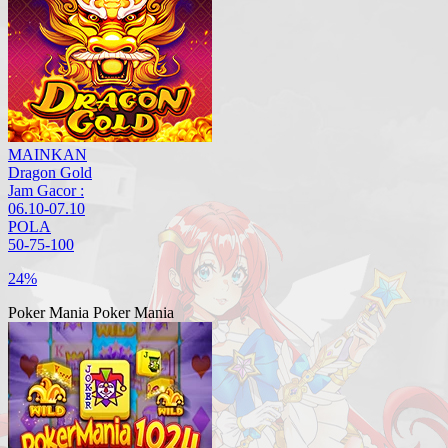
MAINKAN
Dragon Gold
Jam Gacor :
06.10-07.10
POLA
50-75-100
75%
Poker Mania
Poker Mania