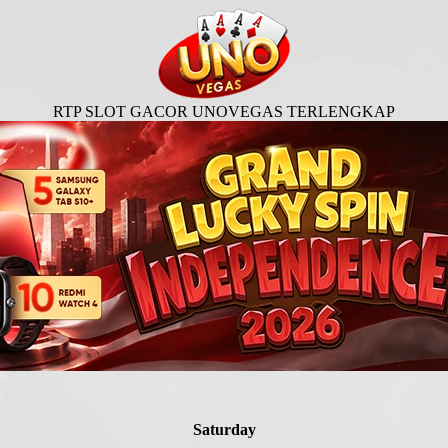
RTP SLOT GACOR UNOVEGAS TERLENGKAP
Saturday