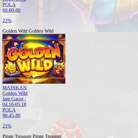
POLA
60-80-80
75%
Golden Wild
Golden Wild
MAINKAN
Golden Wild
Jam Gacor :
04.10-05.18
POLA
90-45-80
75%
Pirate Treasure
Pirate Treasure