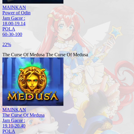
MAINKAN
Power of Odin
Jam Gacor :
18.00-19.14
POLA
60-30-100
70%
The Curse Of Medusa
The Curse Of Medusa
MAINKAN
The Curse Of Medusa
Jam Gacor :
19.10-20.40
POLA