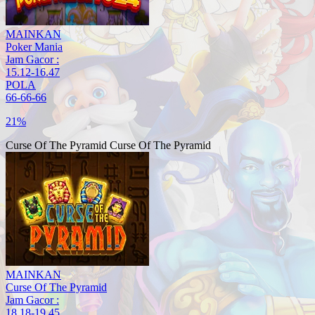
MAINKAN
Poker Mania
Jam Gacor :
15.12-16.47
POLA
66-66-66
70%
Curse Of The Pyramid
Curse Of The Pyramid
MAINKAN
Curse Of The Pyramid
Jam Gacor :
18.18-19.45