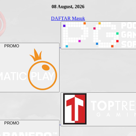
08 August, 2026
DAFTAR
Masuk
PROMO
PROMO