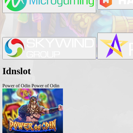
Idnslot
Power of Odin
Power of Odin