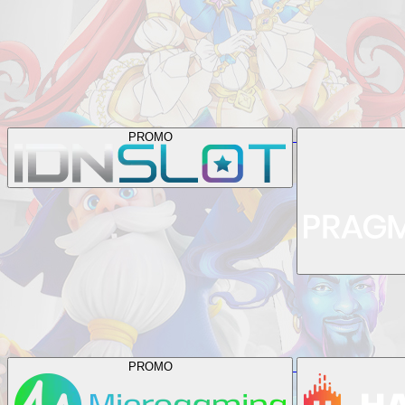
PROMO
PROMO