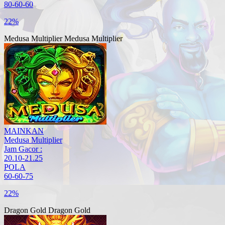
80-60-60
75%
Medusa Multiplier
Medusa Multiplier
MAINKAN
Medusa Multiplier
Jam Gacor :
20.10-21.25
POLA
60-60-75
75%
Dragon Gold
Dragon Gold