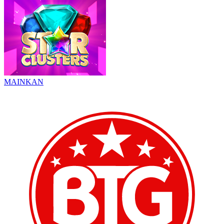
MAINKAN