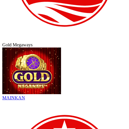
Gold Megaways
MAINKAN