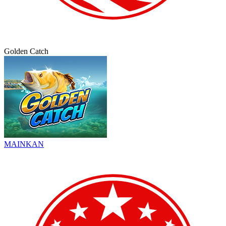
Golden Catch
MAINKAN