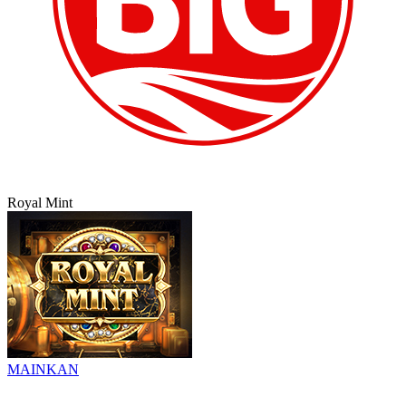
Royal Mint
MAINKAN