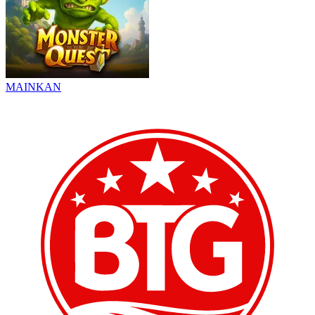
MAINKAN