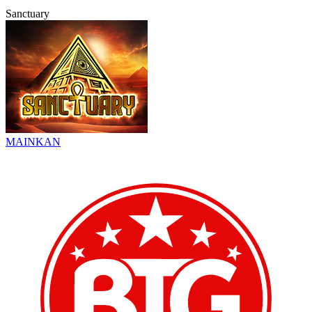
Sanctuary
MAINKAN