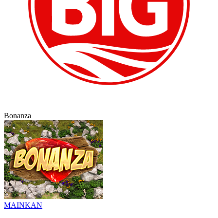
Bonanza
MAINKAN