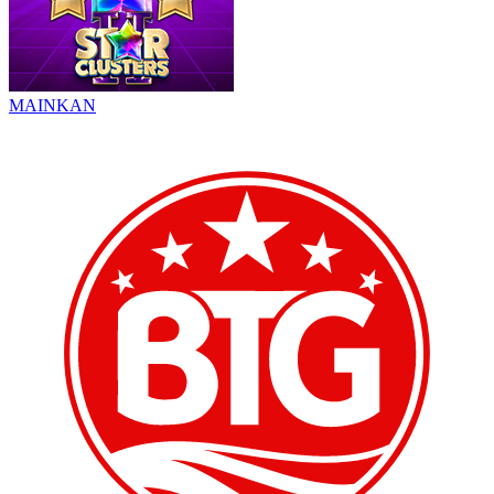
MAINKAN