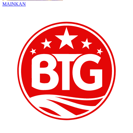
MAINKAN