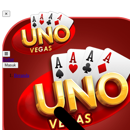
✕
Daftar
Masuk
Beranda