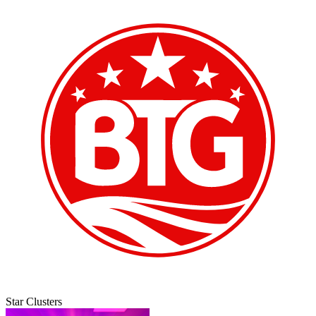
Star Clusters