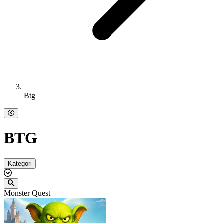
Btg
BTG
Kategori
Monster Quest