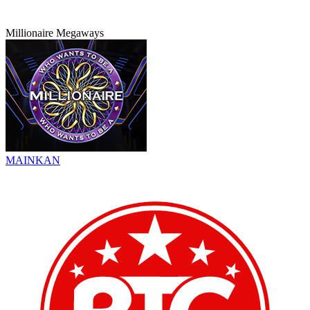
Millionaire Megaways
MAINKAN