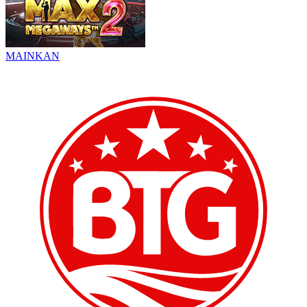
MAINKAN