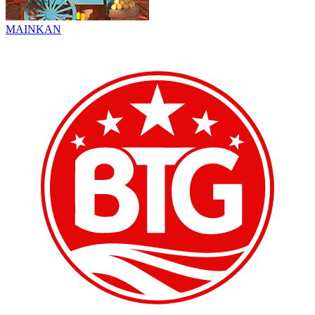
MAINKAN