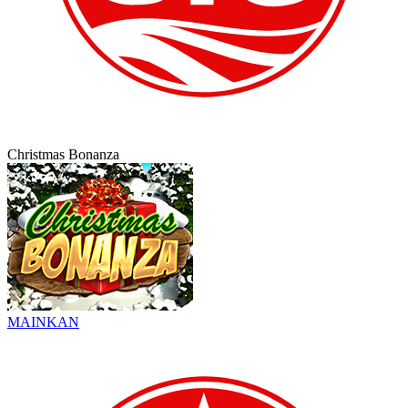
Christmas Bonanza
MAINKAN