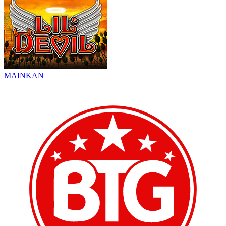
MAINKAN