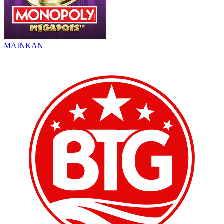
MAINKAN