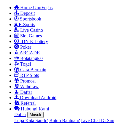
Home UnoVegas
Deposit
Sportsbook
E-Sports
Live Casino
Slot Games
IDN E-Lottery
Poker
ARCADE
Bolatangkas
Togel
Cara Bermain
RTP Slots
Promosi
Withdraw
Daftar
Download Android
Referral
Hubungi Kami
Daftar
Masuk
Lupa Kata Sandi?
Butuh Bantuan?
Live Chat Di Sini