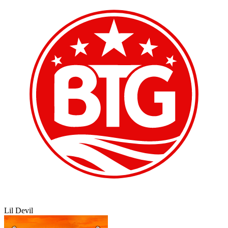
Lil Devil