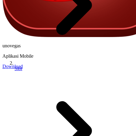
unovegas
Aplikasi Mobile
Download
Slot