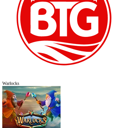
Warlocks