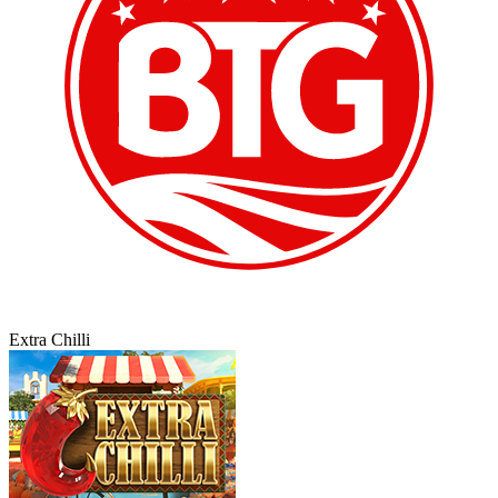
Extra Chilli