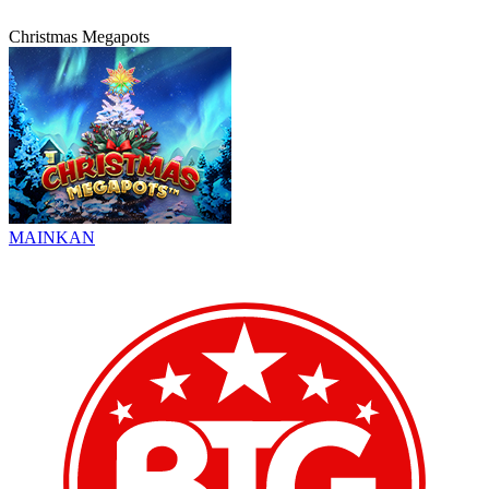
Christmas Megapots
MAINKAN