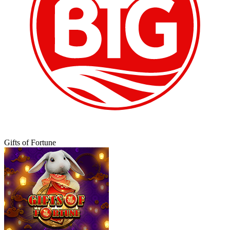
Gifts of Fortune