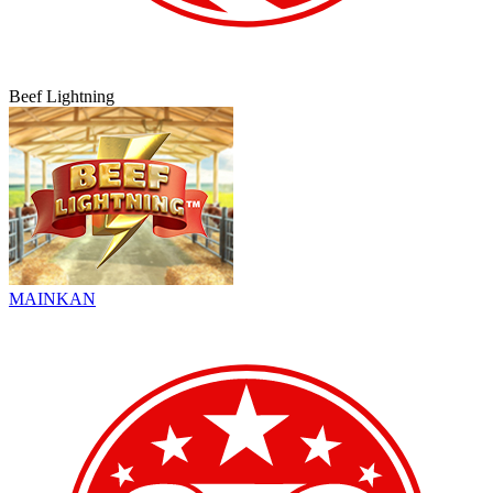
Beef Lightning
MAINKAN