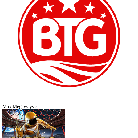
Max Megaways 2