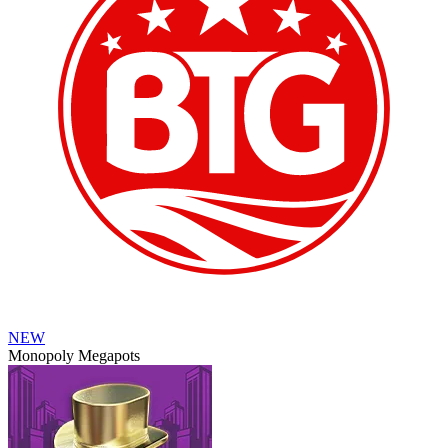
NEW
Monopoly Megapots