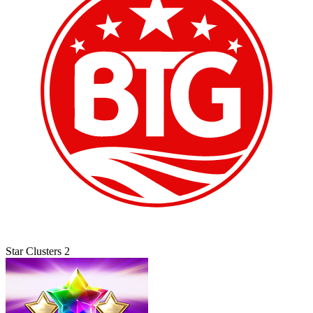
Star Clusters 2