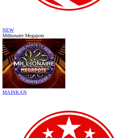
NEW
Millionaire Megapots
MAINKAN