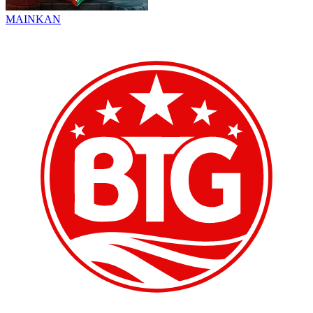
MAINKAN