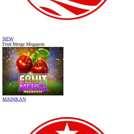
NEW
Fruit Merge Megapots
MAINKAN