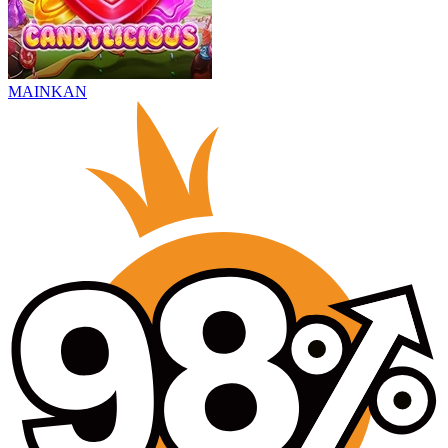
MAINKAN