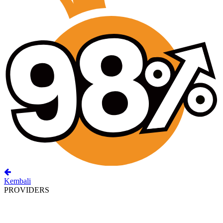
Kembali
PROVIDERS