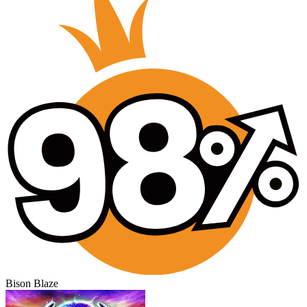
Bison Blaze