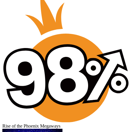
Rise of the Phoenix Megaways