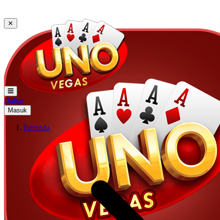
✕
Daftar
Masuk
Beranda