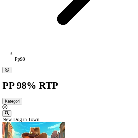
Pp98
PP 98% RTP
Kategori
New Dog in Town