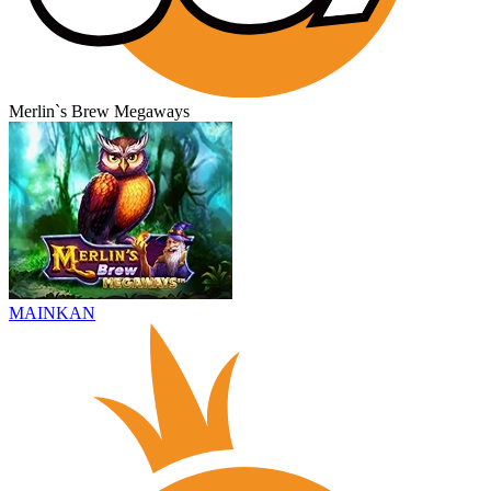
Merlin`s Brew Megaways
MAINKAN