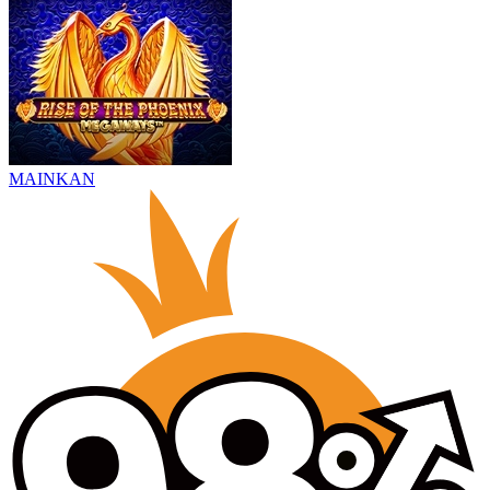
MAINKAN