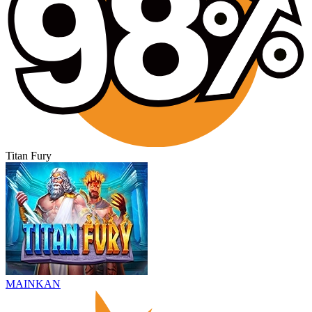
Titan Fury
MAINKAN