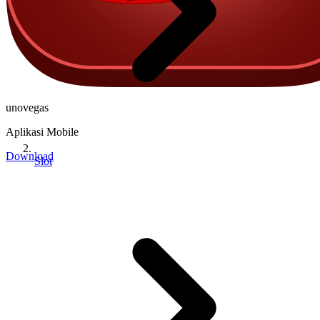
unovegas
Aplikasi Mobile
Download
Slot