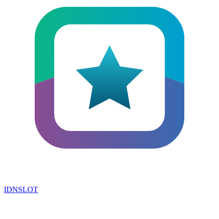
IDNSLOT