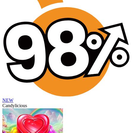
NEW
Candylicious