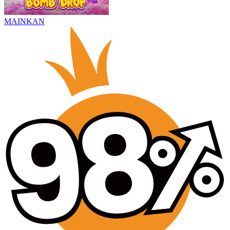
MAINKAN