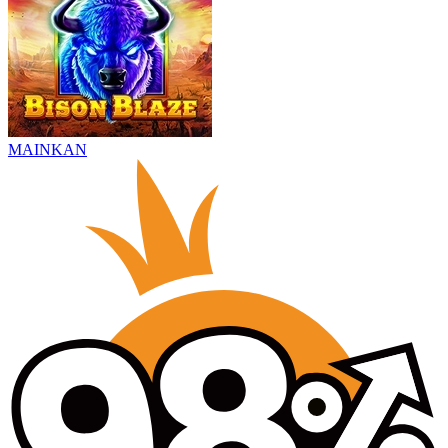
MAINKAN