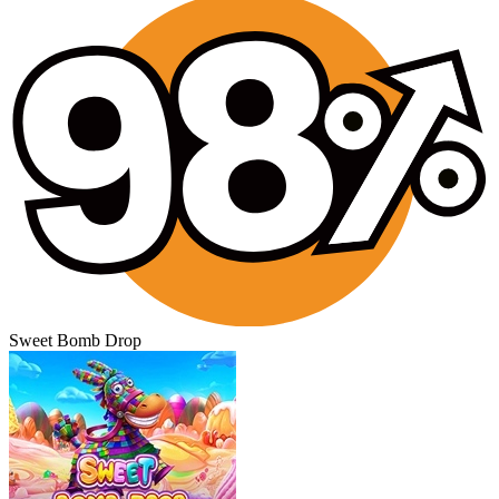
Sweet Bomb Drop