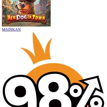
MAINKAN