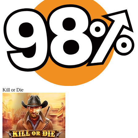
Kill or Die