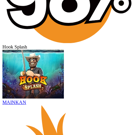
Hook Splash
MAINKAN