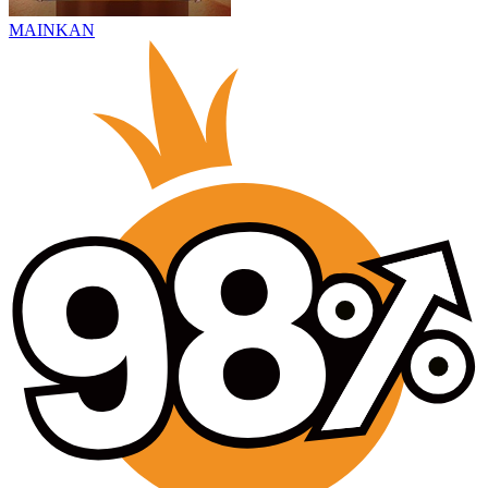
MAINKAN