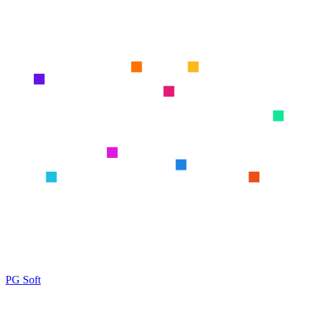
PG Soft