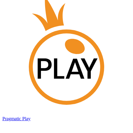
Pragmatic Play