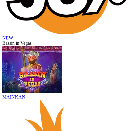
NEW
Bassin in Vegas
MAINKAN