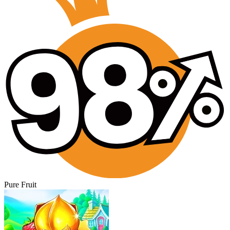
Pure Fruit