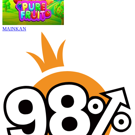
MAINKAN