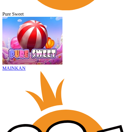
Pure Sweet
MAINKAN