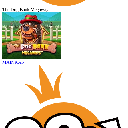
The Dog Bank Megaways
MAINKAN