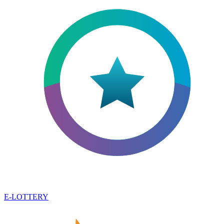
E-LOTTERY