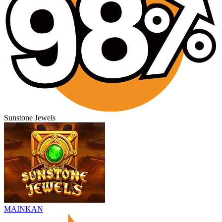
Sunstone Jewels
MAINKAN