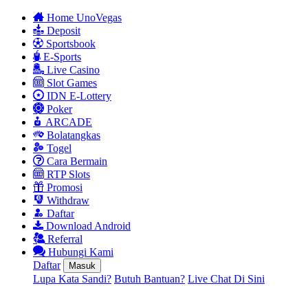
Home UnoVegas
Deposit
Sportsbook
E-Sports
Live Casino
Slot Games
IDN E-Lottery
Poker
ARCADE
Bolatangkas
Togel
Cara Bermain
RTP Slots
Promosi
Withdraw
Daftar
Download Android
Referral
Hubungi Kami
Daftar
Masuk
Lupa Kata Sandi?
Butuh Bantuan?
Live Chat Di Sini