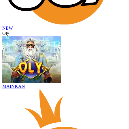
NEW
Oly
MAINKAN