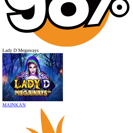
Lady D Megaways
MAINKAN