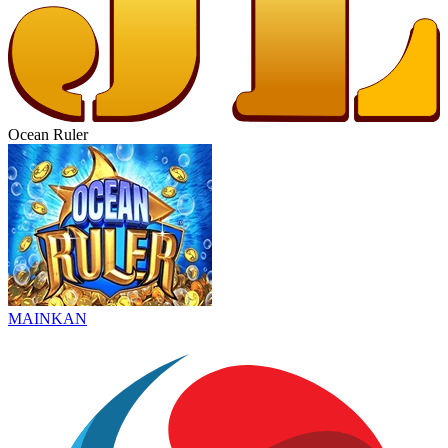
Ocean Ruler
MAINKAN