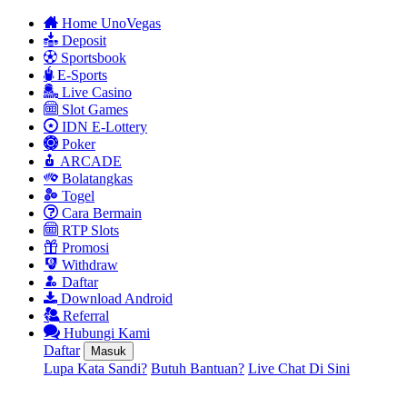
Home UnoVegas
Deposit
Sportsbook
E-Sports
Live Casino
Slot Games
IDN E-Lottery
Poker
ARCADE
Bolatangkas
Togel
Cara Bermain
RTP Slots
Promosi
Withdraw
Daftar
Download Android
Referral
Hubungi Kami
Daftar
Masuk
Lupa Kata Sandi?
Butuh Bantuan?
Live Chat Di Sini