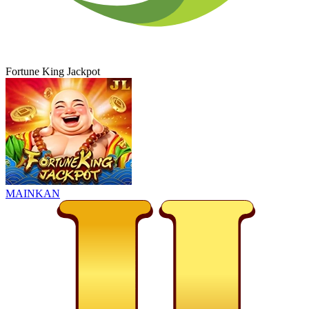
Fortune King Jackpot
MAINKAN