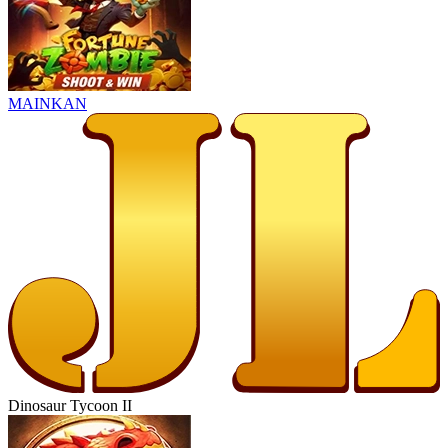
MAINKAN
Dinosaur Tycoon II