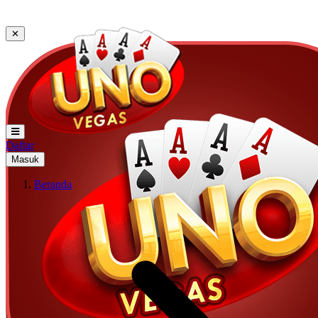
✕
Daftar
Masuk
Beranda