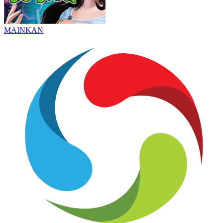
MAINKAN