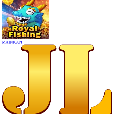
MAINKAN