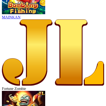
MAINKAN
Fortune Zombie