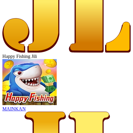
Happy Fishing Jili
MAINKAN