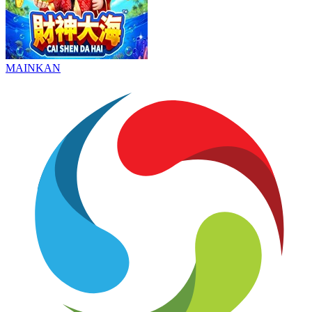
MAINKAN