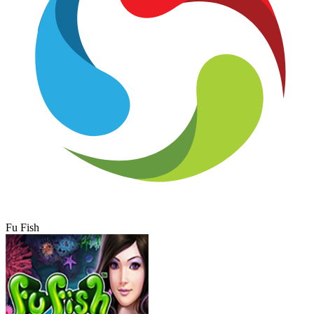
Fu Fish