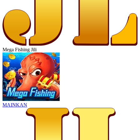
Mega Fishing Jili
MAINKAN