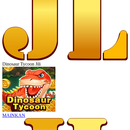
Dinosaur Tycoon Jili
MAINKAN