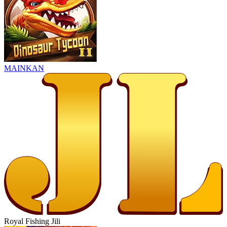
MAINKAN
Royal Fishing Jili