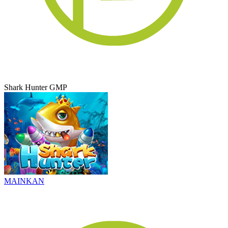
Shark Hunter GMP
MAINKAN