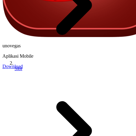
unovegas
Aplikasi Mobile
Download
Slot