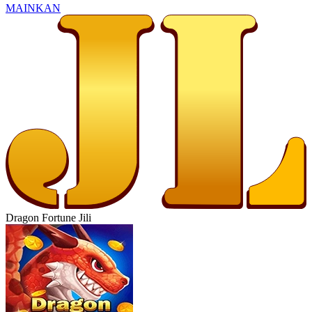
MAINKAN
Dragon Fortune Jili