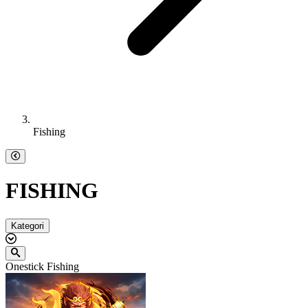
Fishing
FISHING
Kategori
Onestick Fishing