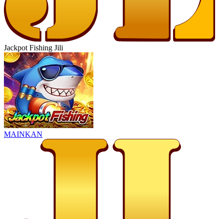
Jackpot Fishing Jili
MAINKAN