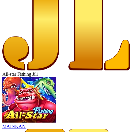
All-star Fishing Jili
MAINKAN