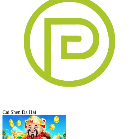
Cai Shen Da Hai