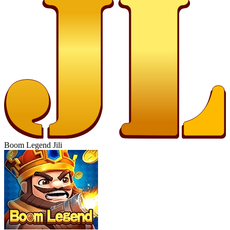
Boom Legend Jili