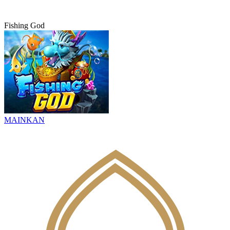
Fishing God
MAINKAN