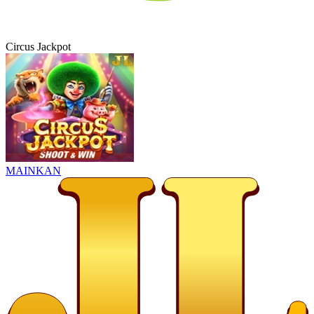
Circus Jackpot
MAINKAN