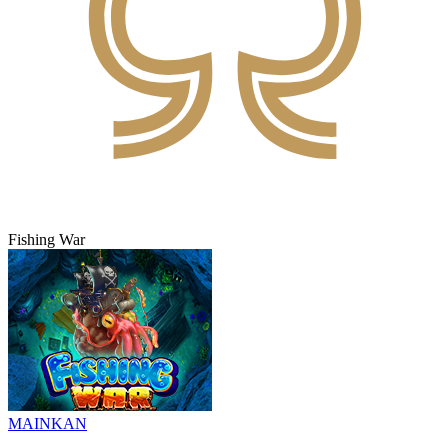
Fishing War
MAINKAN