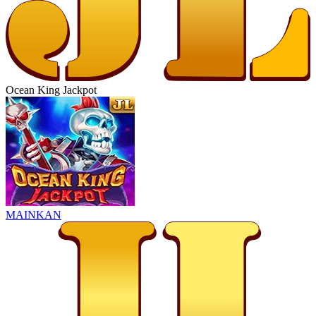
Ocean King Jackpot
MAINKAN