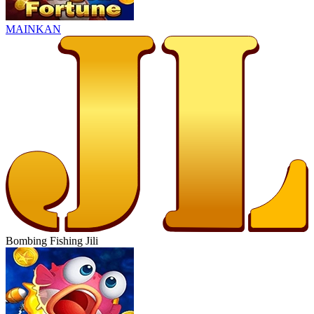
MAINKAN
Bombing Fishing Jili