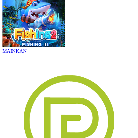
MAINKAN