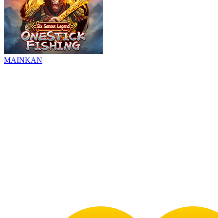
MAINKAN