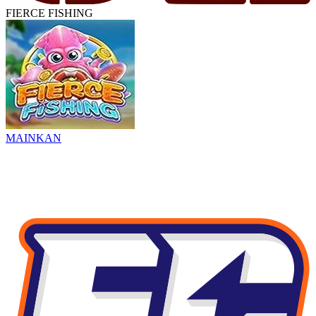
FIERCE FISHING
MAINKAN