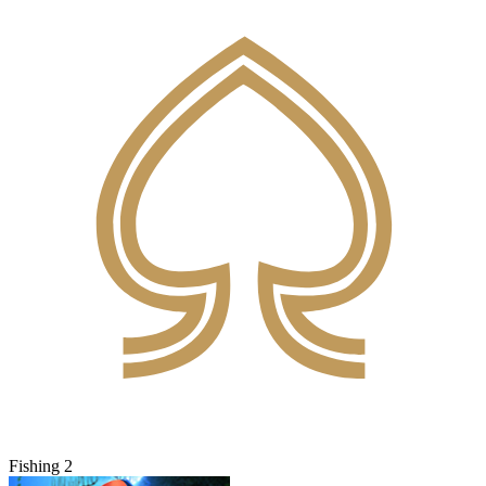
Fishing 2