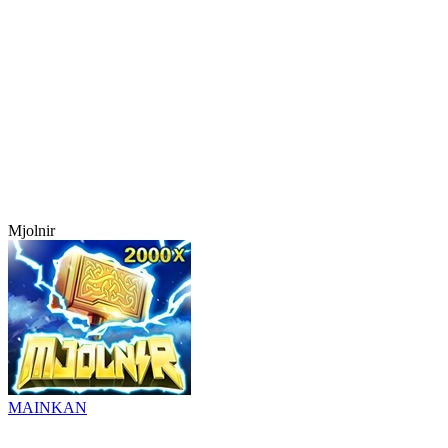
Mjolnir
MAINKAN