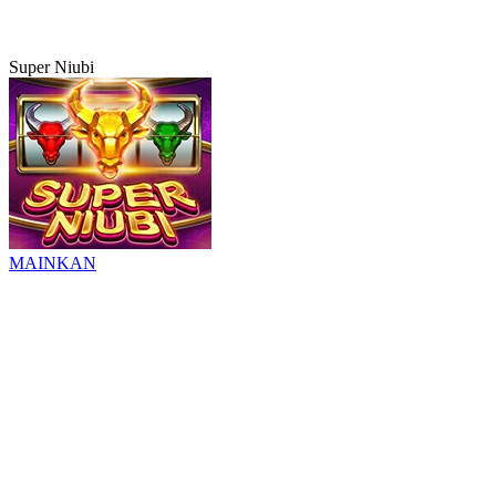
Super Niubi
MAINKAN