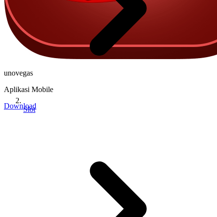
unovegas
Aplikasi Mobile
Download
Slot