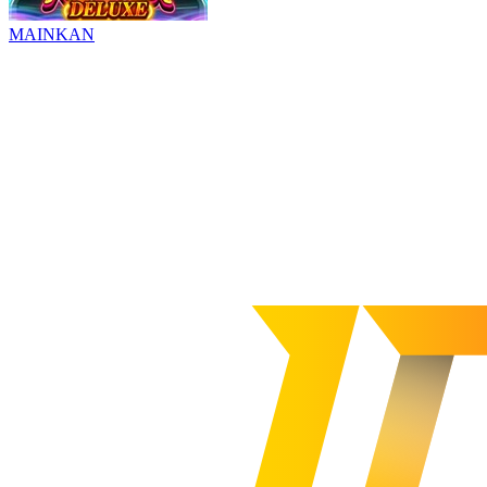
MAINKAN