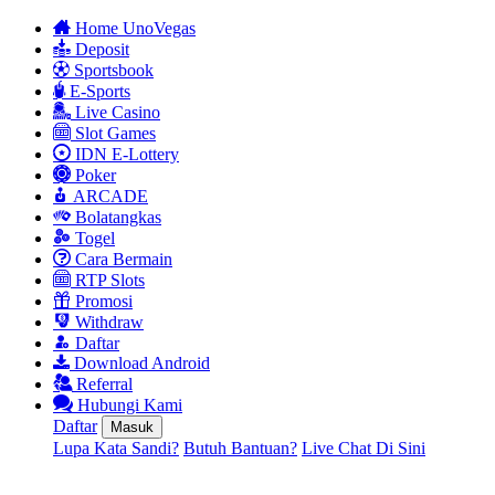
Home UnoVegas
Deposit
Sportsbook
E-Sports
Live Casino
Slot Games
IDN E-Lottery
Poker
ARCADE
Bolatangkas
Togel
Cara Bermain
RTP Slots
Promosi
Withdraw
Daftar
Download Android
Referral
Hubungi Kami
Daftar
Masuk
Lupa Kata Sandi?
Butuh Bantuan?
Live Chat Di Sini