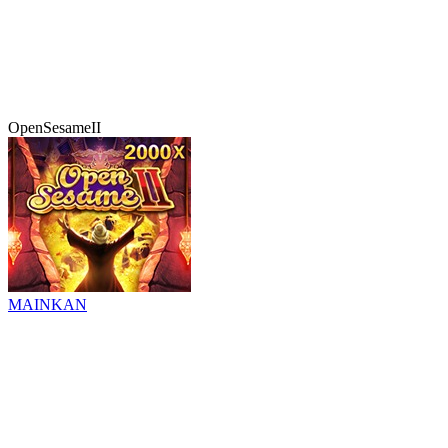
OpenSesameII
MAINKAN