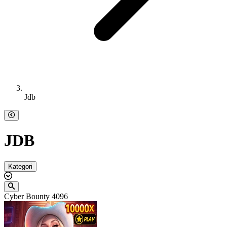
Jdb
JDB
Kategori
Cyber Bounty 4096