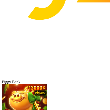
Piggy Bank