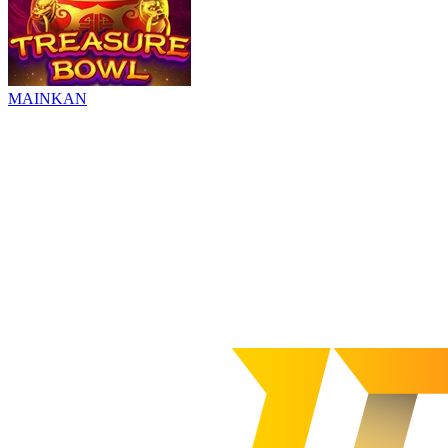
MAINKAN