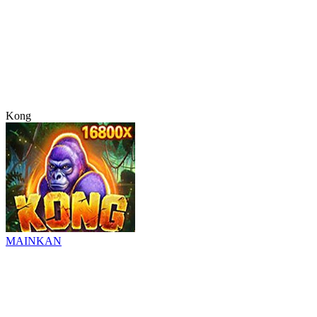
Kong
MAINKAN