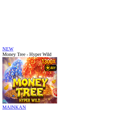
NEW
Money Tree - Hyper Wild
MAINKAN