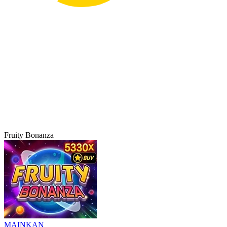
Fruity Bonanza
MAINKAN