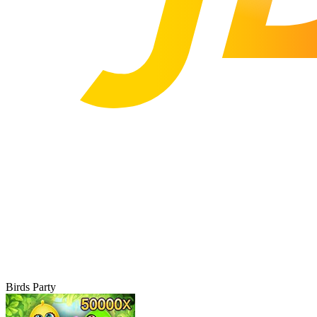
Birds Party