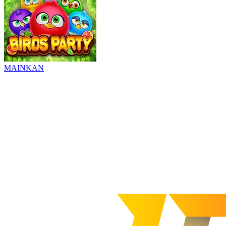
MAINKAN