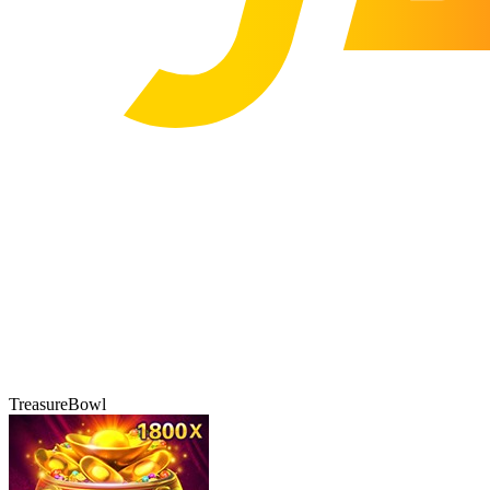
TreasureBowl