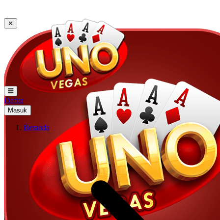
✕
Daftar
Masuk
Beranda