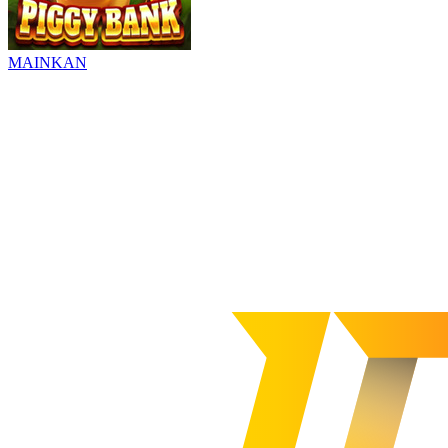
MAINKAN