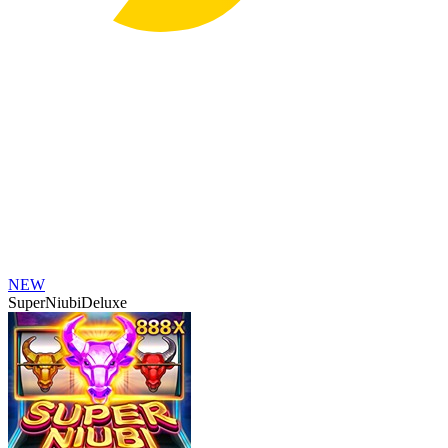
NEW
SuperNiubiDeluxe