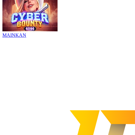
MAINKAN