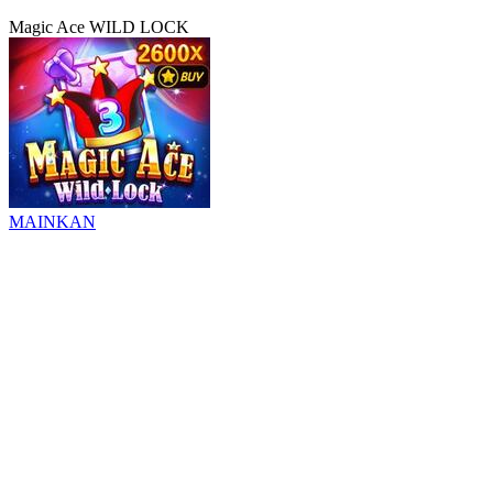
Magic Ace WILD LOCK
MAINKAN