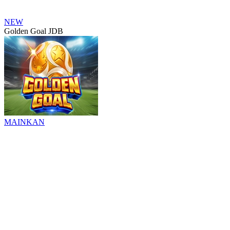
NEW
Golden Goal JDB
MAINKAN