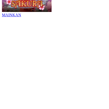
MAINKAN