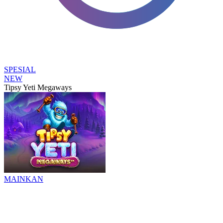
SPESIAL
NEW
Tipsy Yeti Megaways
MAINKAN