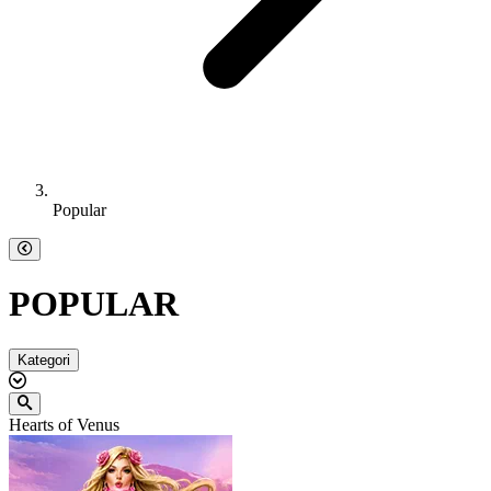
Popular
POPULAR
Kategori
Hearts of Venus