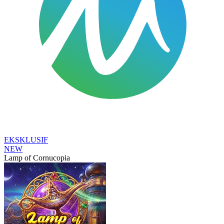
EKSKLUSIF
NEW
Lamp of Cornucopia