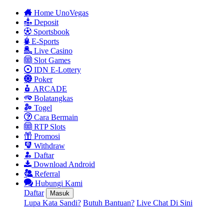
Home UnoVegas
Deposit
Sportsbook
E-Sports
Live Casino
Slot Games
IDN E-Lottery
Poker
ARCADE
Bolatangkas
Togel
Cara Bermain
RTP Slots
Promosi
Withdraw
Daftar
Download Android
Referral
Hubungi Kami
Daftar
Masuk
Lupa Kata Sandi?
Butuh Bantuan?
Live Chat Di Sini