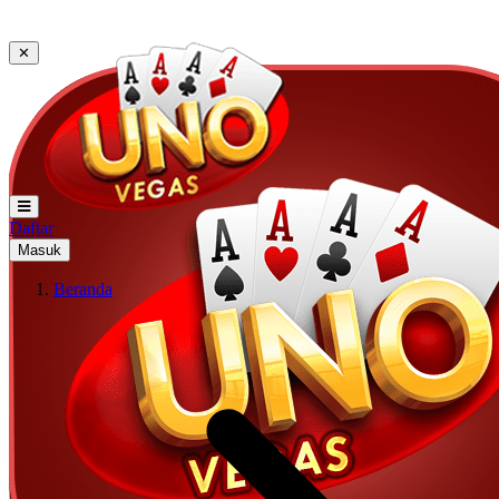
✕
Daftar
Masuk
Beranda