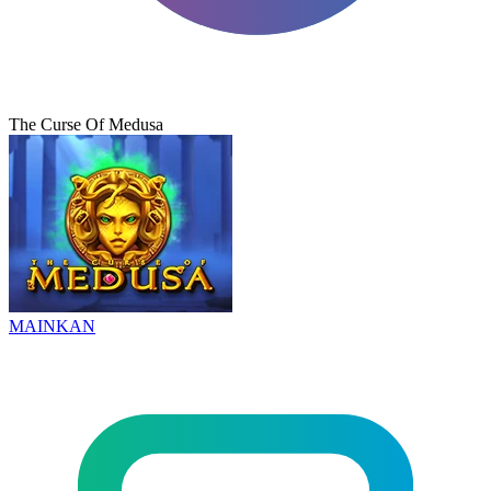
The Curse Of Medusa
MAINKAN