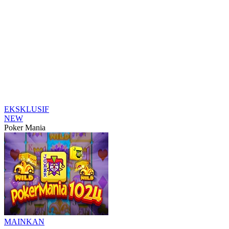
EKSKLUSIF
NEW
Poker Mania
MAINKAN