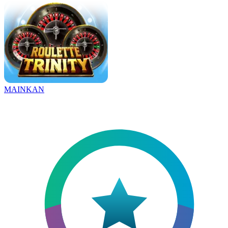
MAINKAN