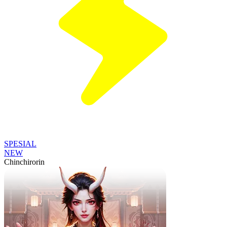
SPESIAL
NEW
Chinchirorin