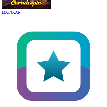
MAINKAN