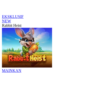
EKSKLUSIF
NEW
Rabbit Heist
MAINKAN