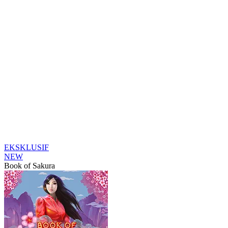
EKSKLUSIF
NEW
Book of Sakura