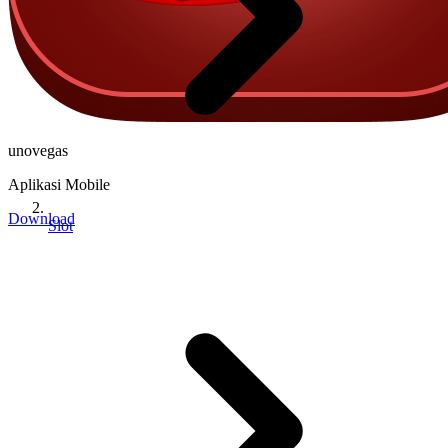
unovegas
Aplikasi Mobile
Download
Slot