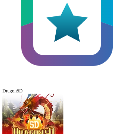
Dragon5D