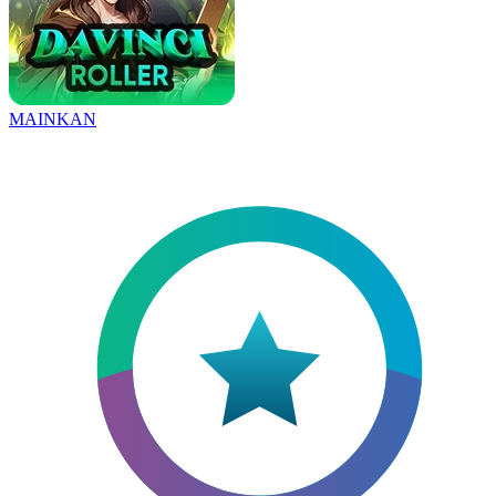
MAINKAN