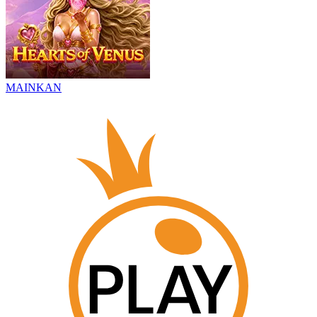
MAINKAN