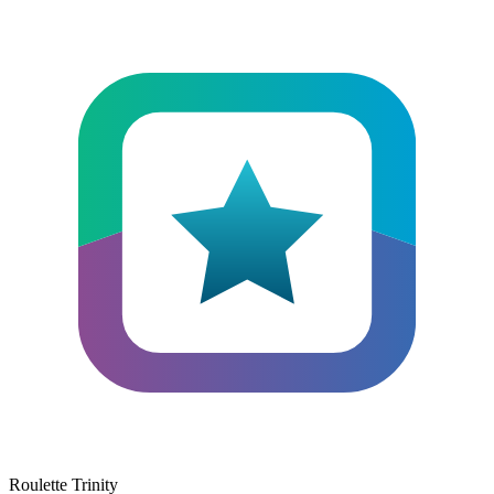
Roulette Trinity