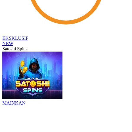
EKSKLUSIF
NEW
Satoshi Spins
MAINKAN