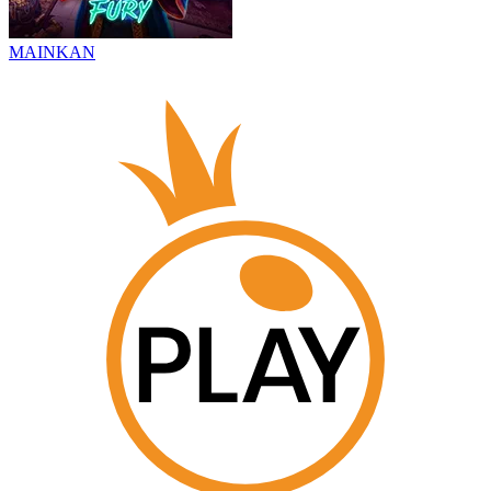
MAINKAN