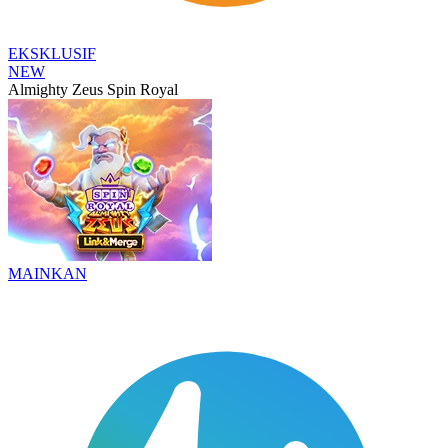
EKSKLUSIF
NEW
Almighty Zeus Spin Royal
MAINKAN