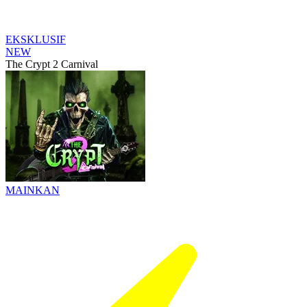
EKSKLUSIF
NEW
The Crypt 2 Carnival
MAINKAN