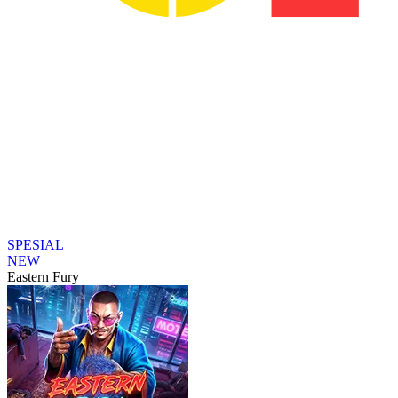
SPESIAL
NEW
Eastern Fury