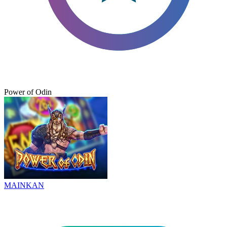
Power of Odin
MAINKAN