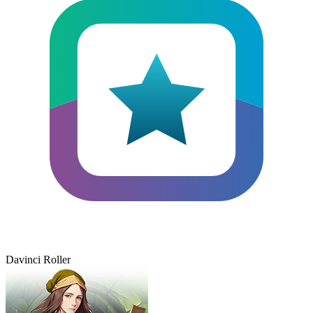
Davinci Roller