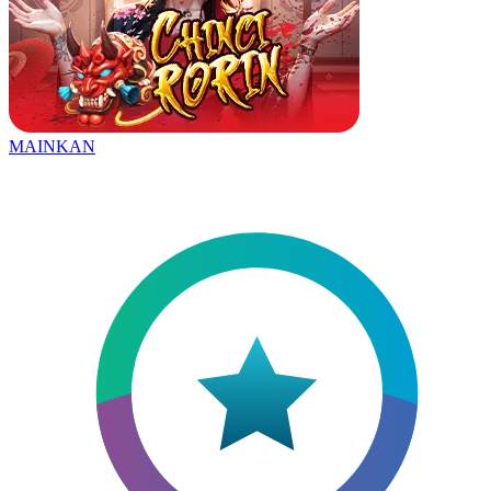
MAINKAN