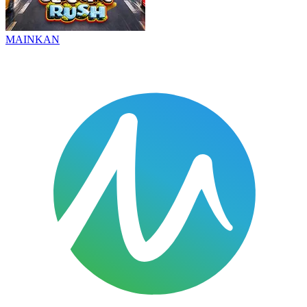
MAINKAN