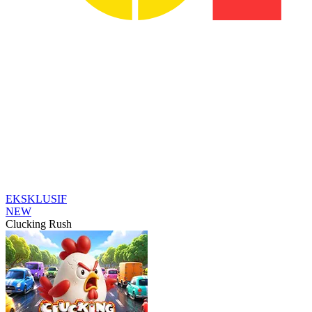
EKSKLUSIF
NEW
Clucking Rush