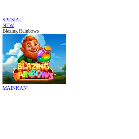
SPESIAL
NEW
Blazing Rainbows
MAINKAN