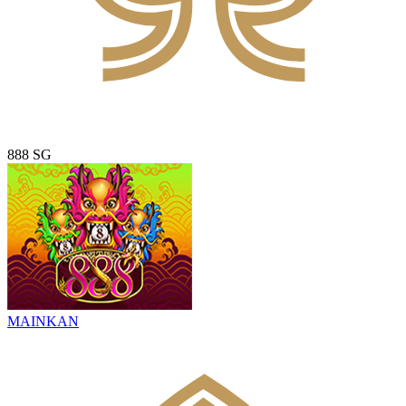
888 SG
MAINKAN