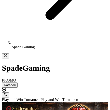
Spade Gaming
SpadeGaming
PROMO
Kategori
Mancing Mania Turnamen
Mancing Mania Turnamen
P