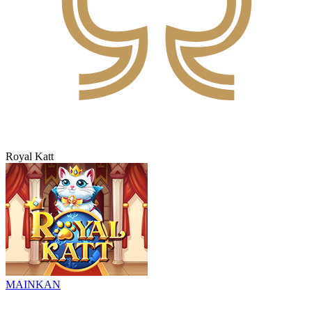
Royal Katt
MAINKAN