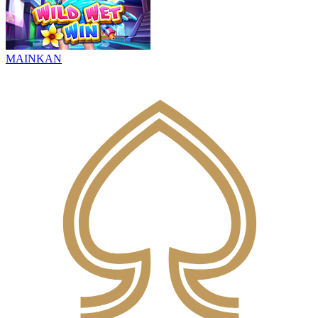
MAINKAN