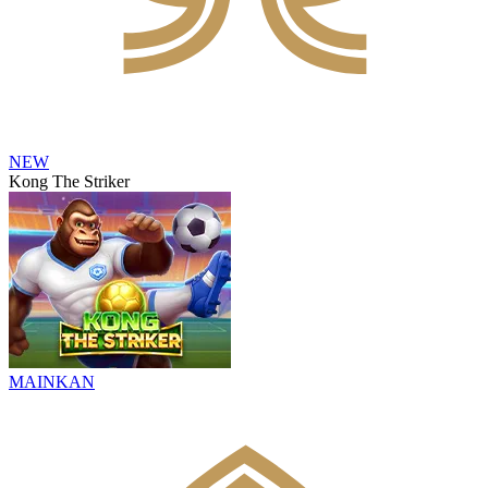
NEW
Kong The Striker
MAINKAN