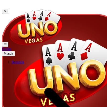
✕
Daftar
Masuk
Beranda