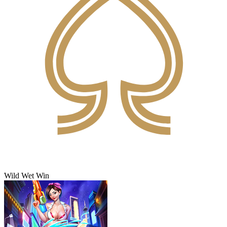
Wild Wet Win