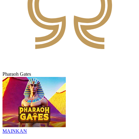
Pharaoh Gates
MAINKAN