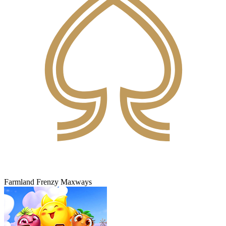
Farmland Frenzy Maxways