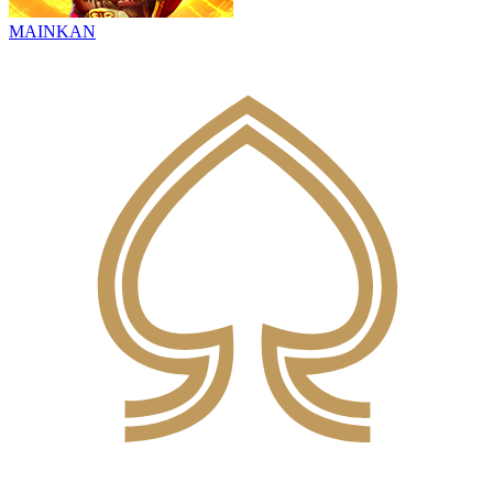
MAINKAN