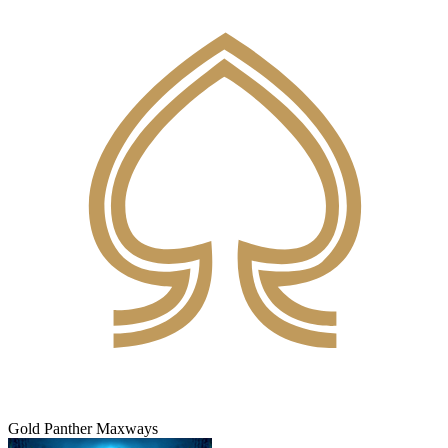
Gold Panther Maxways