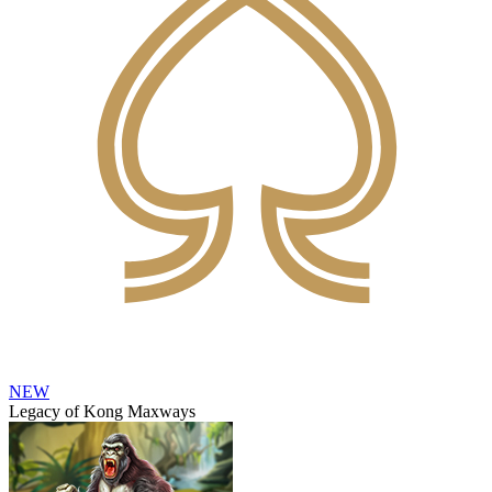
NEW
Legacy of Kong Maxways