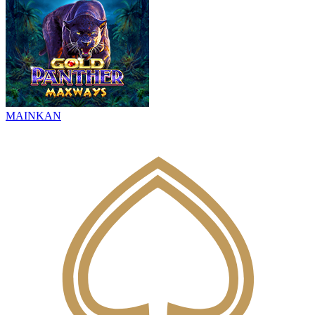
MAINKAN