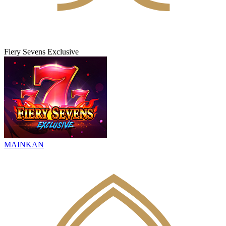
Fiery Sevens Exclusive
MAINKAN