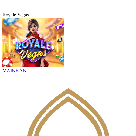
Royale Vegas
MAINKAN