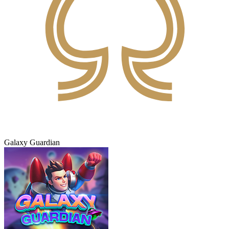
Galaxy Guardian