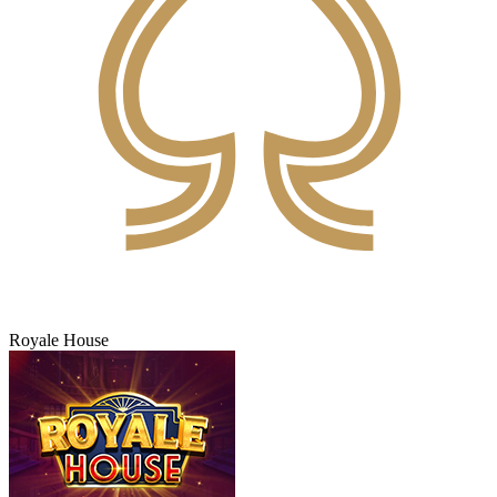
Royale House