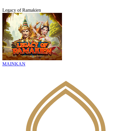
Legacy of Ramakien
MAINKAN