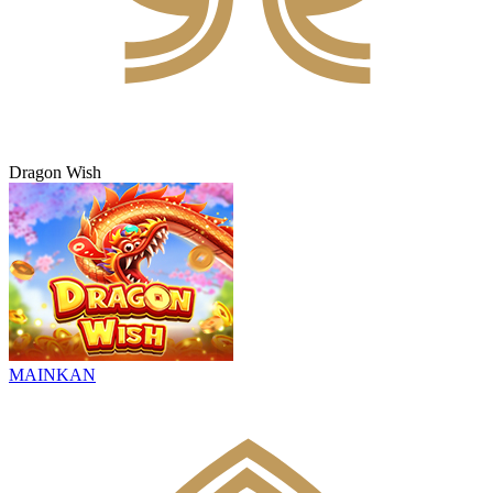
Dragon Wish
MAINKAN