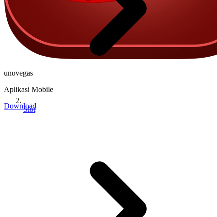
unovegas
Aplikasi Mobile
Download
Slot