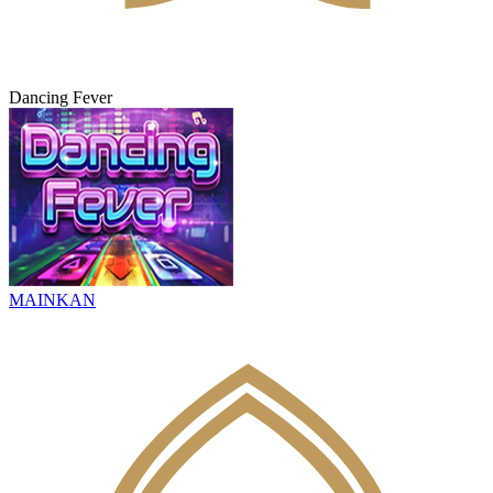
Dancing Fever
MAINKAN