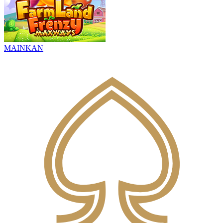
MAINKAN