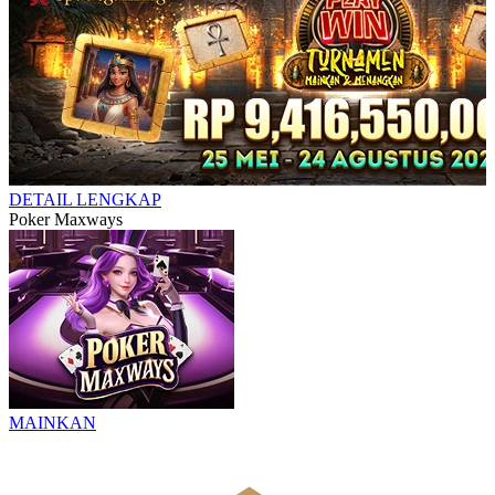
DETAIL LENGKAP
Poker Maxways
MAINKAN