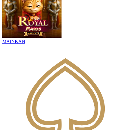
MAINKAN