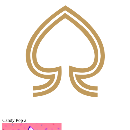
Candy Pop 2