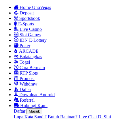
Home UnoVegas
Deposit
Sportsbook
E-Sports
Live Casino
Slot Games
IDN E-Lottery
Poker
ARCADE
Bolatangkas
Togel
Cara Bermain
RTP Slots
Promosi
Withdraw
Daftar
Download Android
Referral
Hubungi Kami
Daftar
Masuk
Lupa Kata Sandi?
Butuh Bantuan?
Live Chat Di Sini