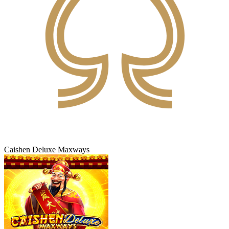
Caishen Deluxe Maxways