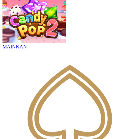
MAINKAN