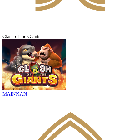
Clash of the Giants
MAINKAN