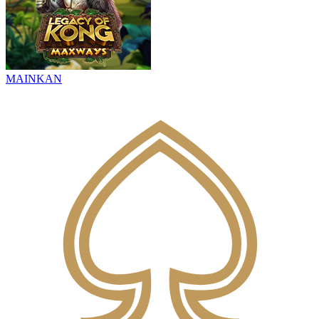
MAINKAN