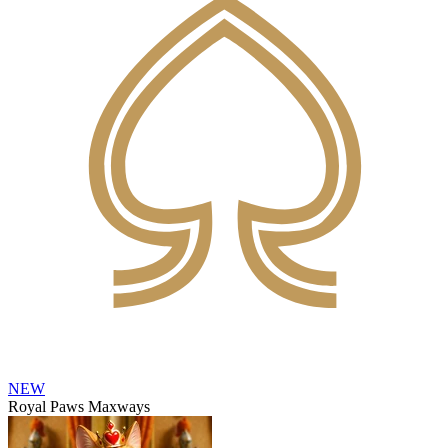
NEW
Royal Paws Maxways