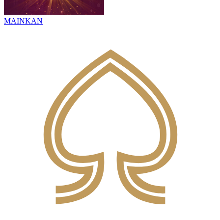
MAINKAN