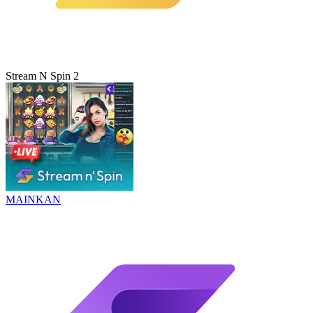
Stream N Spin 2
MAINKAN