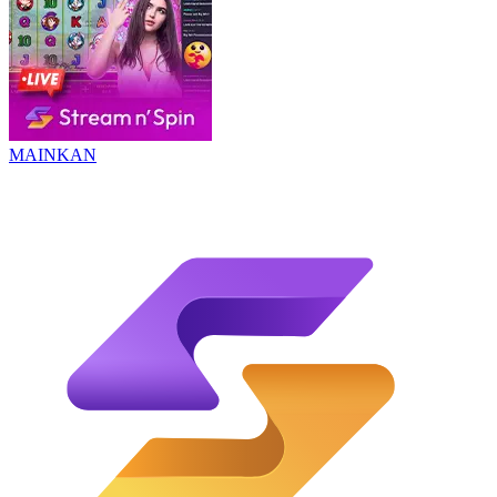
MAINKAN