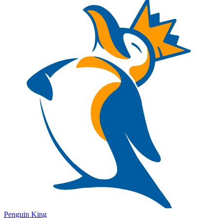
Penguin King