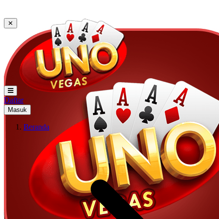
✕
Daftar
Masuk
Beranda