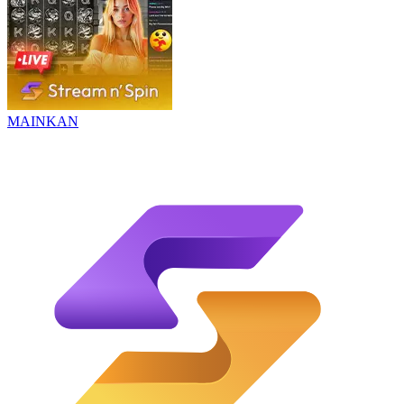
MAINKAN