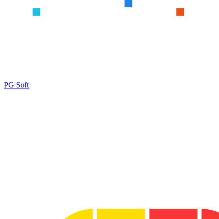
PG Soft