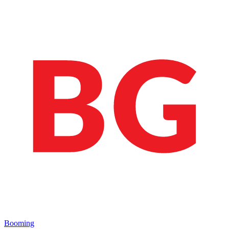
Booming