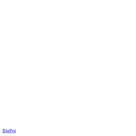
BigPot