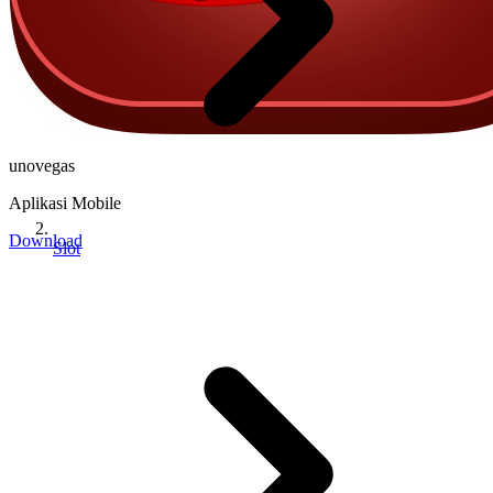
unovegas
Aplikasi Mobile
Download
Slot