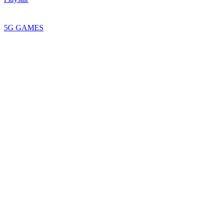
5G GAMES