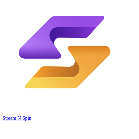
Stream N Spin