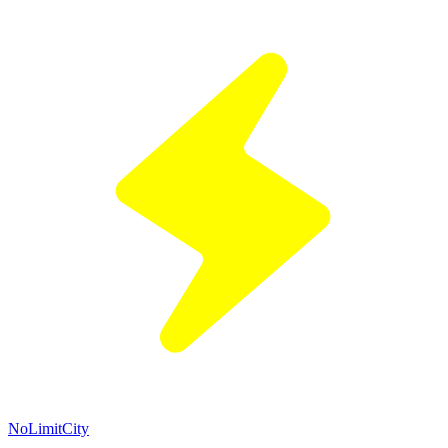
NoLimitCity