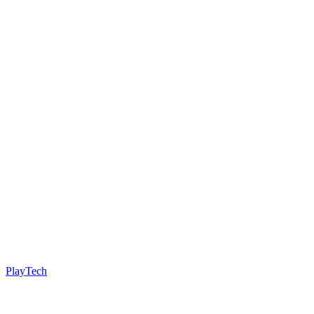
PlayTech