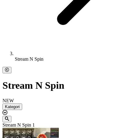
Stream N Spin
Stream N Spin
NEW
Kategori
Stream N Spin 1