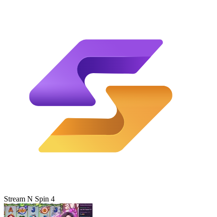
Stream N Spin 4