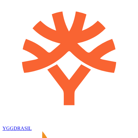
YGGDRASIL