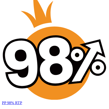
PP 98% RTP