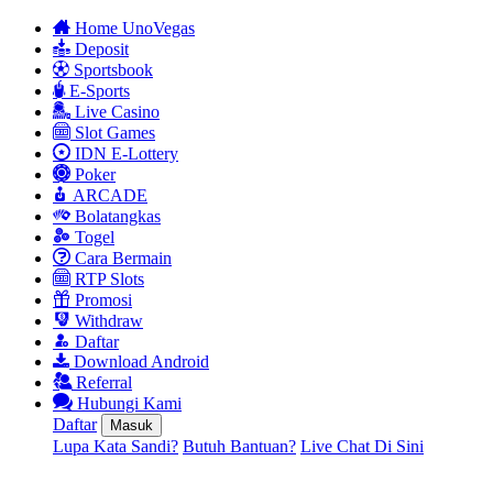
Home UnoVegas
Deposit
Sportsbook
E-Sports
Live Casino
Slot Games
IDN E-Lottery
Poker
ARCADE
Bolatangkas
Togel
Cara Bermain
RTP Slots
Promosi
Withdraw
Daftar
Download Android
Referral
Hubungi Kami
Daftar
Masuk
Lupa Kata Sandi?
Butuh Bantuan?
Live Chat Di Sini