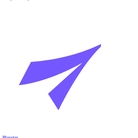
Playstar