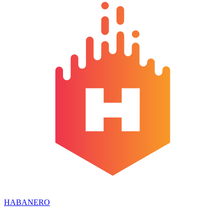
HABANERO