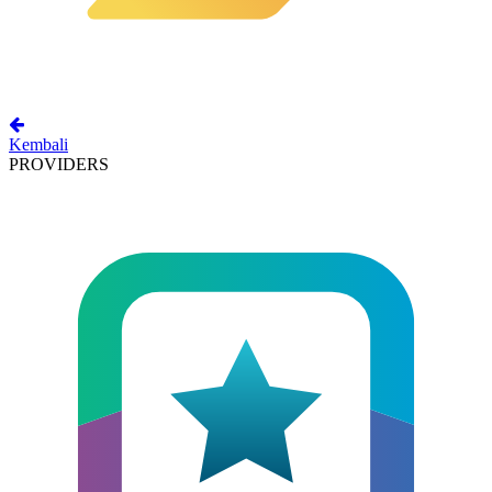
Kembali
PROVIDERS