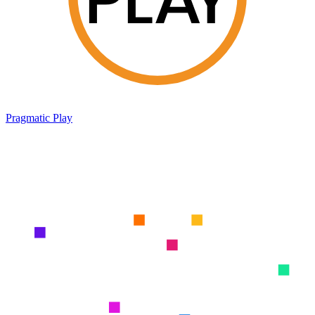
Pragmatic Play