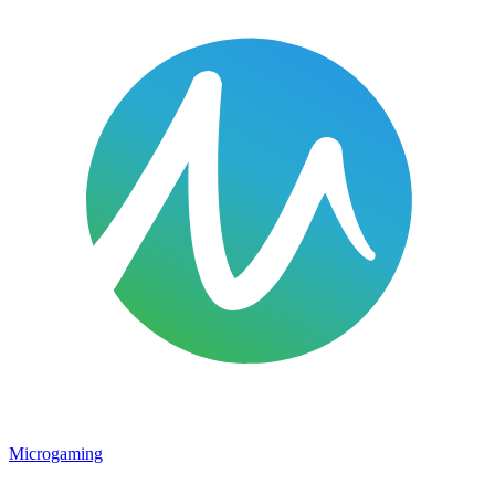
Microgaming