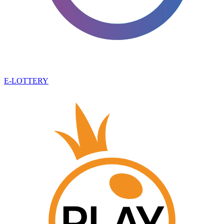
E-LOTTERY