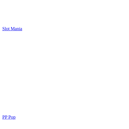
Slot Mania
PP Pop