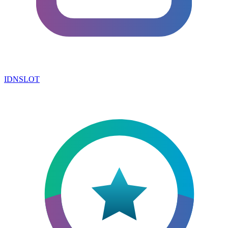
IDNSLOT