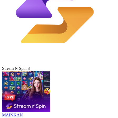
Stream N Spin 3
MAINKAN