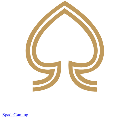
SpadeGaming