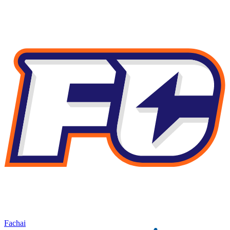
Fachai